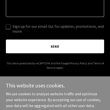
Sign up for our email list for updates, promotions, and
more.
SEND
This site is protected by reCAPTCHA and the Google
Privacy Policy
and
Terms of
Service
apply.
This website uses cookies.
We use cookies to analyze website traffic and optimize
Copyright © 2026 empowerherlegacyfoundation.org - All Rights
your website experience. By accepting our use of cookies,
Reserved.
your data will be aggregated with all other user data.