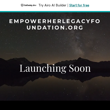
Try Airo AI Builder
|
Start for free
EMPOWERHERLEGACYFO
UNDATION.ORG
Launching Soon