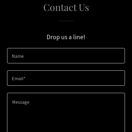
Contact Us
Drop us a line!
Name
Email*